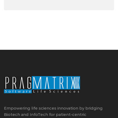
Empowering life sciences innovation by bridging
Biotech and InfoTech for patient-centric