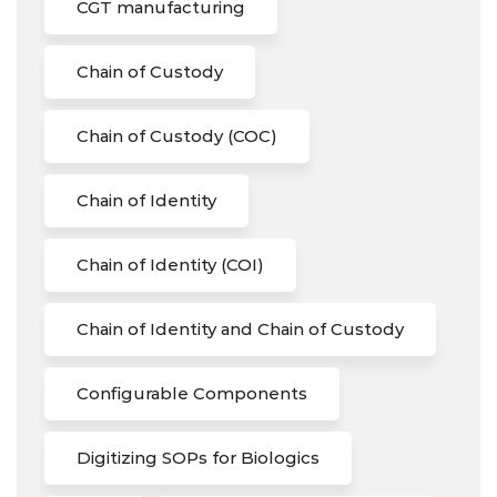
CGT manufacturing
Chain of Custody
Chain of Custody (COC)
Chain of Identity
Chain of Identity (COI)
Chain of Identity and Chain of Custody
Configurable Components
Digitizing SOPs for Biologics