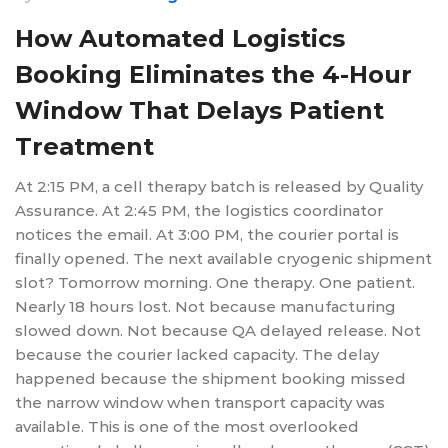
How Automated Logistics
Booking Eliminates the 4-Hour
Window That Delays Patient
Treatment
At 2:15 PM, a cell therapy batch is released by Quality
Assurance. At 2:45 PM, the logistics coordinator
notices the email. At 3:00 PM, the courier portal is
finally opened. The next available cryogenic shipment
slot? Tomorrow morning. One therapy. One patient.
Nearly 18 hours lost. Not because manufacturing
slowed down. Not because QA delayed release. Not
because the courier lacked capacity. The delay
happened because the shipment booking missed
the narrow window when transport capacity was
available. This is one of the most overlooked