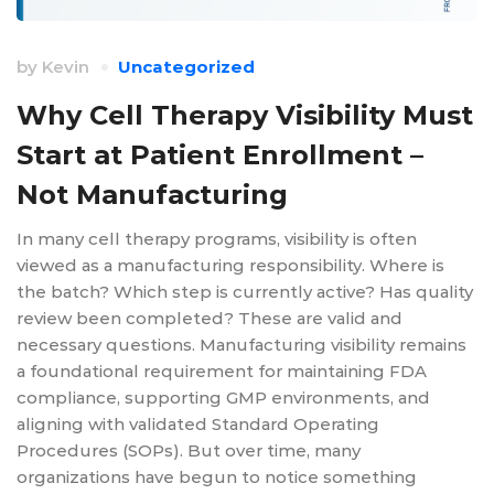
by
Kevin
Uncategorized
Why Cell Therapy Visibility Must
Start at Patient Enrollment –
Not Manufacturing
In many cell therapy programs, visibility is often
viewed as a manufacturing responsibility. Where is
the batch? Which step is currently active? Has quality
review been completed? These are valid and
necessary questions. Manufacturing visibility remains
a foundational requirement for maintaining FDA
compliance, supporting GMP environments, and
aligning with validated Standard Operating
Procedures (SOPs). But over time, many
organizations have begun to notice something