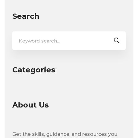
Search
Search
for:
Categories
About Us
Get the skills, guidance, and resources you