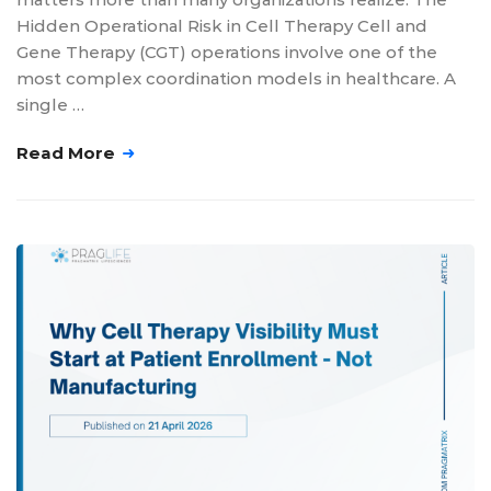
Hidden Operational Risk in Cell Therapy Cell and
Gene Therapy (CGT) operations involve one of the
most complex coordination models in healthcare. A
single …
Read More