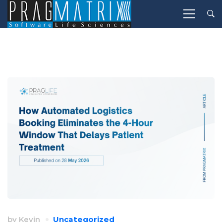
by
Kevin
Uncategorized