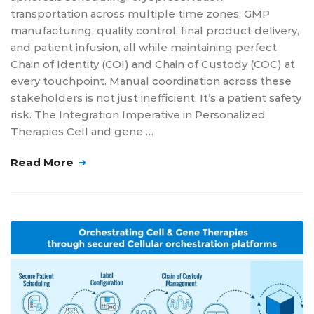
transportation across multiple time zones, GMP
manufacturing, quality control, final product delivery,
and patient infusion, all while maintaining perfect
Chain of Identity (COI) and Chain of Custody (COC) at
every touchpoint. Manual coordination across these
stakeholders is not just inefficient. It’s a patient safety
risk. The Integration Imperative in Personalized
Therapies Cell and gene …
Read More