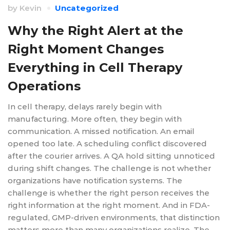
by
Kevin
Uncategorized
Why the Right Alert at the
Right Moment Changes
Everything in Cell Therapy
Operations
In cell therapy, delays rarely begin with
manufacturing. More often, they begin with
communication. A missed notification. An email
opened too late. A scheduling conflict discovered
after the courier arrives. A QA hold sitting unnoticed
during shift changes. The challenge is not whether
organizations have notification systems. The
challenge is whether the right person receives the
right information at the right moment. And in FDA-
regulated, GMP-driven environments, that distinction
matters more than many organizations realize. The