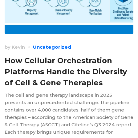
by
Kevin
Uncategorized
How Cellular Orchestration
Platforms Handle the Diversity
of Cell & Gene Therapies
The cell and gene therapy landscape in 2025
presents an unprecedented challenge: the pipeline
contains over 4,000 candidates, half of them gene
therapies – according to the American Society of Gene
& Cell Therapy (ASGCT) and Citeline’s Q3 2024 report.
Each therapy brings unique requirements for