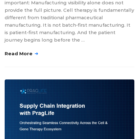
important: Manufacturing visibility alone does not
provide the full picture. Cell therapy is fundamentally
different from traditional pharmaceutical
manufacturing. It is not batch-first manufacturing. It
is patient-first manufacturing. And the patient
journey begins long before the …
Read More