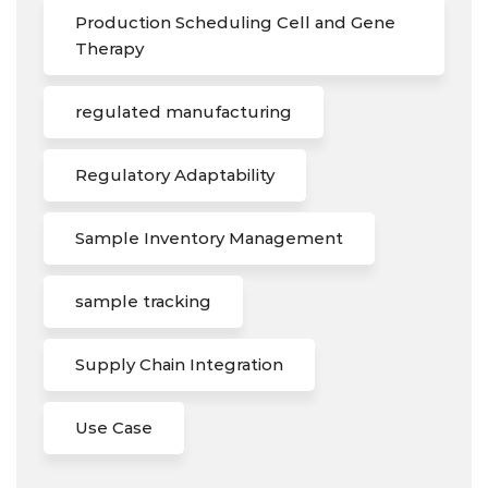
Production Scheduling Cell and Gene
Therapy
regulated manufacturing
Regulatory Adaptability
Sample Inventory Management
sample tracking
Supply Chain Integration
Use Case