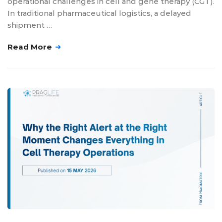
operational challenges in cell and gene therapy (CGT).
In traditional pharmaceutical logistics, a delayed
shipment …
Read More