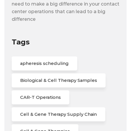
need to make a big difference in your contact
center operations that can lead to a big
difference
Tags
apheresis scheduling
Biological & Cell Therapy Samples
CAR-T Operations
Cell & Gene Therapy Supply Chain