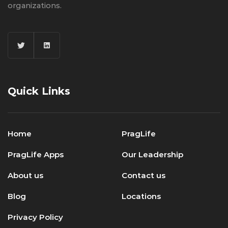
organizations.
Quick Links
Home
PragLife
PragLife Apps
Our Leadership
About us
Contact us
Blog
Locations
Privacy Policy