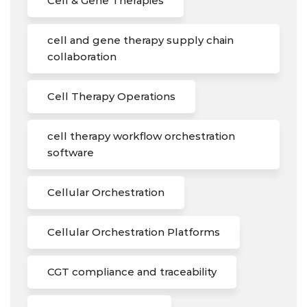
Cell & Gene Therapies
cell and gene therapy supply chain
collaboration
Cell Therapy Operations
cell therapy workflow orchestration
software
Cellular Orchestration
Cellular Orchestration Platforms
CGT compliance and traceability