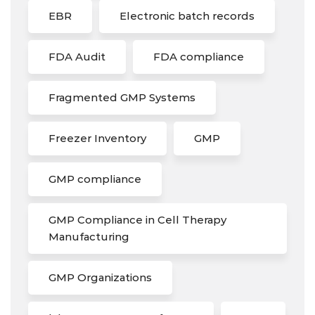
EBR
Electronic batch records
FDA Audit
FDA compliance
Fragmented GMP Systems
Freezer Inventory
GMP
GMP compliance
GMP Compliance in Cell Therapy
Manufacturing
GMP Organizations