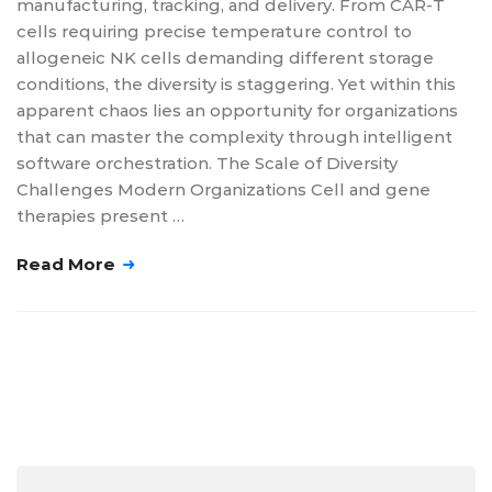
manufacturing, tracking, and delivery. From CAR-T
cells requiring precise temperature control to
allogeneic NK cells demanding different storage
conditions, the diversity is staggering. Yet within this
apparent chaos lies an opportunity for organizations
that can master the complexity through intelligent
software orchestration. The Scale of Diversity
Challenges Modern Organizations Cell and gene
therapies present …
Read More