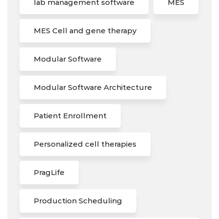
lab management software
MES
MES Cell and gene therapy
Modular Software
Modular Software Architecture
Patient Enrollment
Personalized cell therapies
PragLife
Production Scheduling