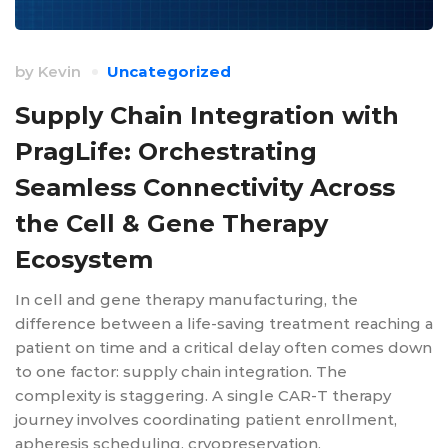
by
Kevin
Uncategorized
Supply Chain Integration with
PragLife: Orchestrating
Seamless Connectivity Across
the Cell & Gene Therapy
Ecosystem
In cell and gene therapy manufacturing, the
difference between a life-saving treatment reaching a
patient on time and a critical delay often comes down
to one factor: supply chain integration. The
complexity is staggering. A single CAR-T therapy
journey involves coordinating patient enrollment,
apheresis scheduling, cryopreservation,