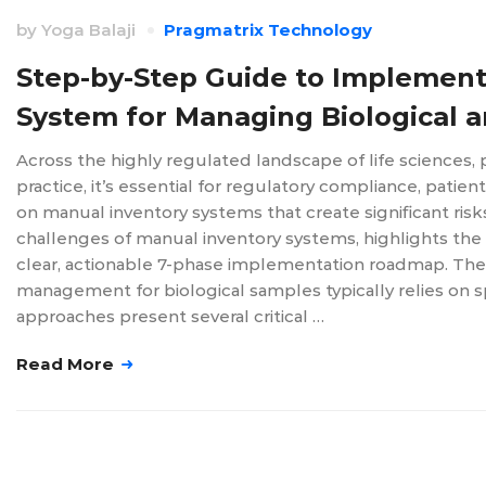
by
Yoga Balaji
Pragmatrix Technology
Step-by-Step Guide to Implemen
System for Managing Biological 
Across the highly regulated landscape of life sciences,
practice, it’s essential for regulatory compliance, patien
on manual inventory systems that create significant ris
challenges of manual inventory systems, highlights th
clear, actionable 7-phase implementation roadmap. The 
management for biological samples typically relies on 
approaches present several critical …
Read More