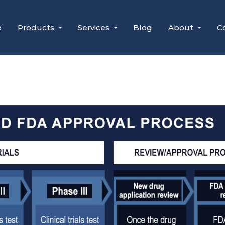
e
Products
Services
Blog
About
C