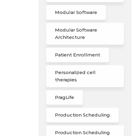
Modular Software
Modular Software
Architecture
Patient Enrollment
Personalized cell
therapies
PragLife
Production Scheduling
Production Scheduling