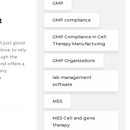
GMP
t
GMP compliance
GMP Compliance in Cell
’t just good
Therapy Manufacturing
tinue to rely
ough the
GMP Organizations
nd offers a
ory
lab management
e
software
MES
MES Cell and gene
therapy