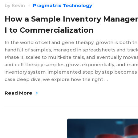
by
Kevin
Pragmatrix Technology
How a Sample Inventory Managem
I to Commercialization
In the world of cell and gene therapy, growth is both t
handful of samples, managed in spreadsheets and trac
Phase II, scales to multi-site trials, and eventually m
and cell therapy samples grows exponentially, and manu
inventory system, implemented step by step becomes ess
case deep dive, we explore how the right …
Read More