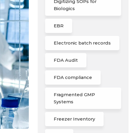
Digitizing SOPs for
Biologics
EBR
Electronic batch records
FDA Audit
FDA compliance
Fragmented GMP
Systems
Freezer Inventory