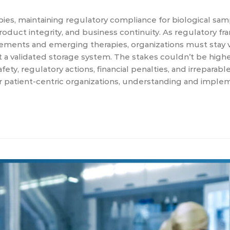
apies, maintaining regulatory compliance for biological sa
y, product integrity, and business continuity. As regulatory 
ements and emerging therapies, organizations must stay v
validated storage system. The stakes couldn’t be higher
ety, regulatory actions, financial penalties, and irreparab
r patient-centric organizations, understanding and imple