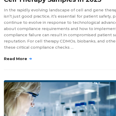
In the rapidly evolving landscape of cell and gene ther
isn’t just good practice, it’s essential for patient safet
continue to evolve in response to technological advanc
about compliance requirements and how to implement a 
compliance failure can result in compromised patient saf
reputation. For cell therapy CDMOs, biobanks, and othe
these critical compliance checks …
Read More