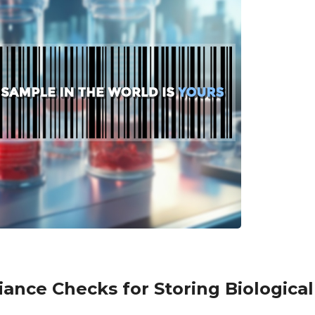
ance Checks for Storing Biologica