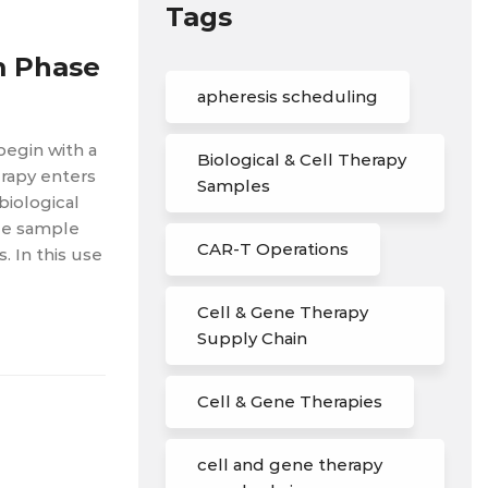
Tags
m Phase
apheresis scheduling
begin with a
Biological & Cell Therapy
rapy enters
Samples
biological
ble sample
CAR-T Operations
 In this use
Cell & Gene Therapy
Supply Chain
Cell & Gene Therapies
cell and gene therapy