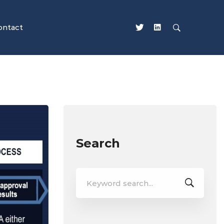
ontact
Search
Search
for: