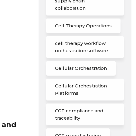
supply chain
collaboration
Cell Therapy Operations
cell therapy workflow
orchestration software
Cellular Orchestration
Cellular Orchestration
Platforms
CGT compliance and
traceability
l and
CGT manufacturing