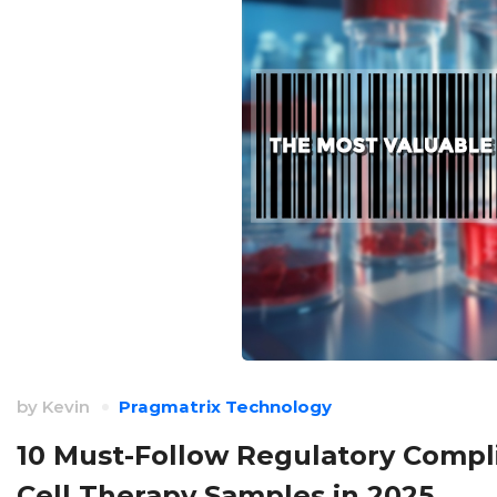
by
Kevin
Pragmatrix Technology
10 Must-Follow Regulatory Compli
Cell Therapy Samples in 2025