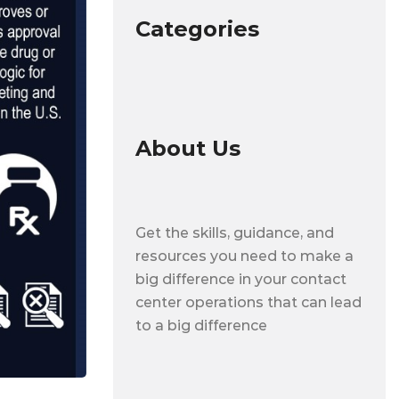
Categories
About Us
Get the skills, guidance, and
resources you need to make a
big difference in your contact
center operations that can lead
to a big difference