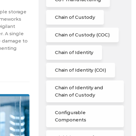
mple storage
Chain of Custody
frameworks
igilant
. A single
Chain of Custody (COC)
le damage to
menting
Chain of Identity
Chain of Identity (COI)
Chain of Identity and
Chain of Custody
Configurable
Components