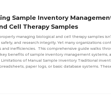
ting Sample Inventory Managemen
and Cell Therapy Samples
 properly managing biological and cell therapy samples isn
t safety, and research integrity. Yet many organizations con
ks and inefficiencies. This comprehensive guide walks thr
e key benefits of sample inventory management systems, a
Limitations of Manual Sample Inventory Traditional invent
spreadsheets, paper logs, or basic database systems. Thes