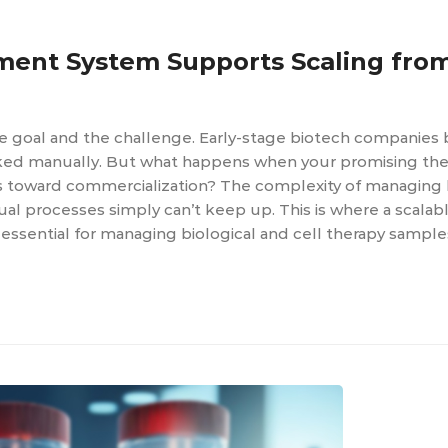
ent System Supports Scaling fro
he goal and the challenge. Early-stage biotech companies 
ked manually. But what happens when your promising the
oves toward commercialization? The complexity of managing 
al processes simply can’t keep up. This is where a scala
ential for managing biological and cell therapy samples.