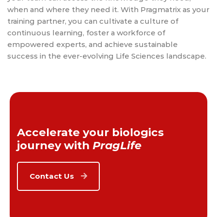
when and where they need it. With Pragmatrix as your
training partner, you can cultivate a culture of
continuous learning, foster a workforce of
empowered experts, and achieve sustainable
success in the ever-evolving Life Sciences landscape.
Accelerate your biologics
journey with
PragLife
Contact Us