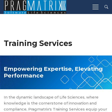
Training Services
Empowering Expertise, Elevating
Performance
In the dynamic landscape of Life Sciences, where
knowledge is the cornerstone of innovation and
compliance, Pragmatrix's Training Services equip your