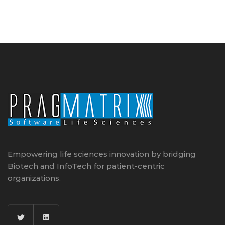
Empowering life sciences innovation by bridging
Biotech and InfoTech for patient-centric
organizations.