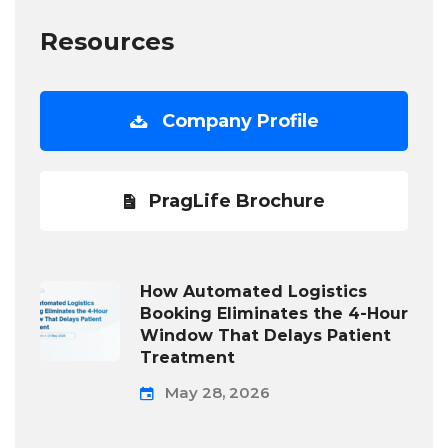
Resources
Company Profile
PragLife Brochure
How Automated Logistics
Booking Eliminates the 4-Hour
Window That Delays Patient
Treatment
May 28, 2026