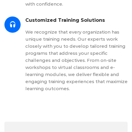
with confidence.
Customized Training Solutions
We recognize that every organization has
unique training needs. Our experts work
closely with you to develop tailored training
programs that address your specific
challenges and objectives. From on-site
workshops to virtual classrooms and e-
learning modules, we deliver flexible and
engaging training experiences that maximize
learning outcomes.