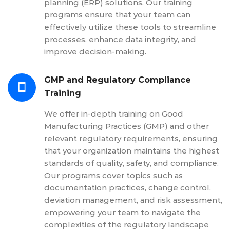
planning (ERP) solutions. Our training
programs ensure that your team can
effectively utilize these tools to streamline
processes, enhance data integrity, and
improve decision-making.
GMP and Regulatory Compliance
Training
We offer in-depth training on Good
Manufacturing Practices (GMP) and other
relevant regulatory requirements, ensuring
that your organization maintains the highest
standards of quality, safety, and compliance.
Our programs cover topics such as
documentation practices, change control,
deviation management, and risk assessment,
empowering your team to navigate the
complexities of the regulatory landscape