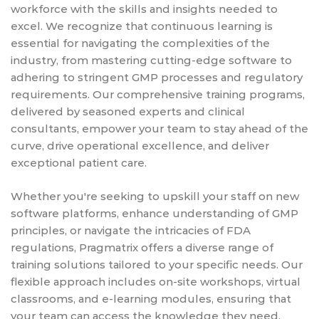
workforce with the skills and insights needed to
excel. We recognize that continuous learning is
essential for navigating the complexities of the
industry, from mastering cutting-edge software to
adhering to stringent GMP processes and regulatory
requirements. Our comprehensive training programs,
delivered by seasoned experts and clinical
consultants, empower your team to stay ahead of the
curve, drive operational excellence, and deliver
exceptional patient care.
Whether you're seeking to upskill your staff on new
software platforms, enhance understanding of GMP
principles, or navigate the intricacies of FDA
regulations, Pragmatrix offers a diverse range of
training solutions tailored to your specific needs. Our
flexible approach includes on-site workshops, virtual
classrooms, and e-learning modules, ensuring that
your team can access the knowledge they need,