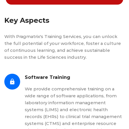
Key Aspects
With Pragmatrix's Training Services, you can unlock
the full potential of your workforce, foster a culture
of continuous learning, and achieve sustainable
success in the Life Sciences industry.
Software Training
We provide comprehensive training on a
wide range of software applications, from
laboratory information management
systems (LIMS) and electronic health
records (EHRs) to clinical trial management
systems (CTMS) and enterprise resource