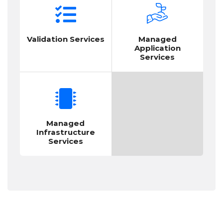
Validation Services
Managed
Application
Services
Managed
Infrastructure
Services