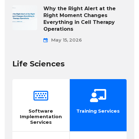
Why the Right Alert at the
Right Moment Changes
Everything in Cell Therapy
Operations
May 15, 2026
Life Sciences
Software
Training Services
Implementation
Services