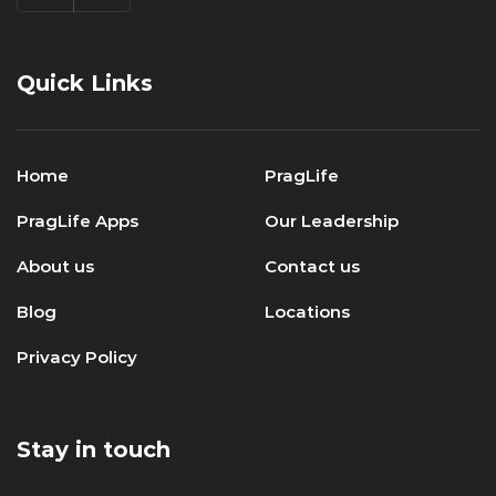
Quick Links
Home
PragLife
PragLife Apps
Our Leadership
About us
Contact us
Blog
Locations
Privacy Policy
Stay in touch