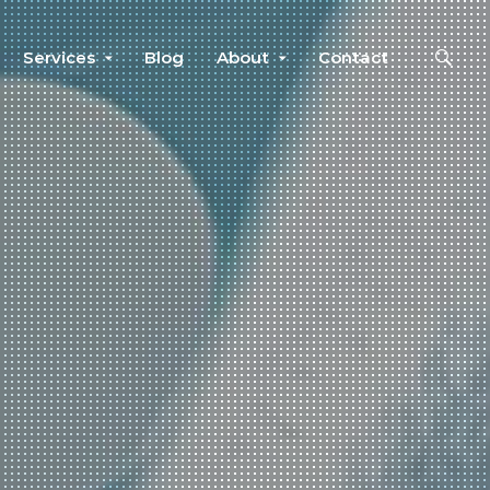
Services
Blog
About
Contact