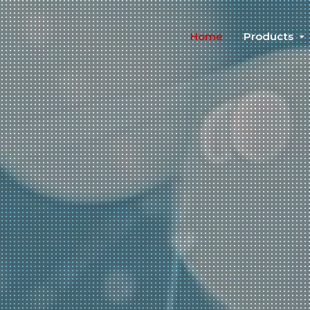
Home
Products