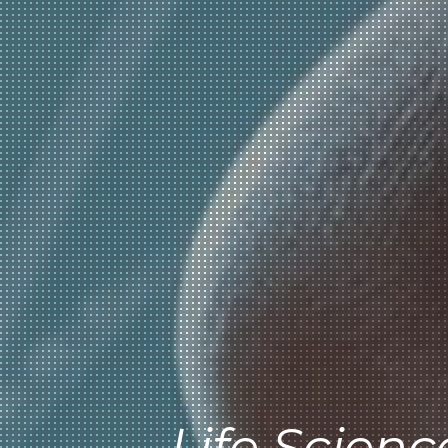
Life Scienc