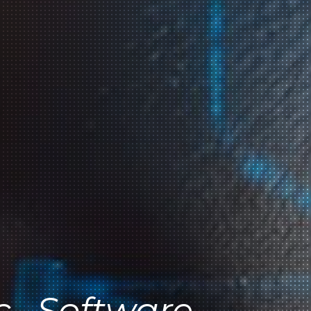
c . Software