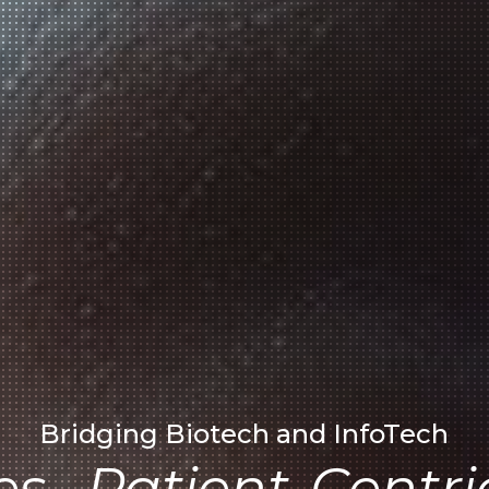
Bridging Biotech and InfoTech
es . Patient-Centri