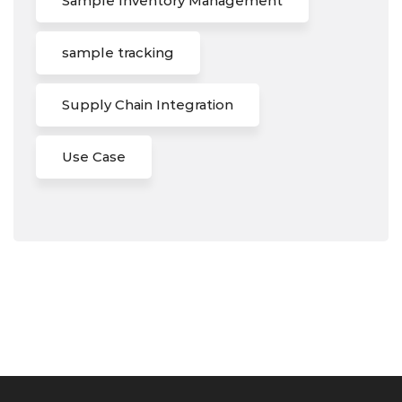
Sample Inventory Management
sample tracking
Supply Chain Integration
Use Case