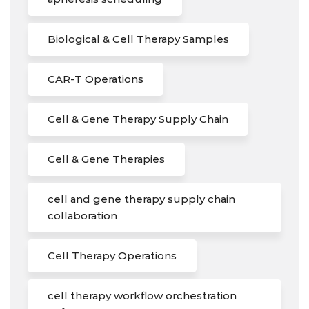
Biological & Cell Therapy Samples
CAR-T Operations
Cell & Gene Therapy Supply Chain
Cell & Gene Therapies
cell and gene therapy supply chain
collaboration
Cell Therapy Operations
cell therapy workflow orchestration