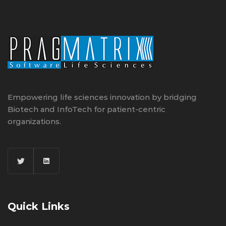
Empowering life sciences innovation by bridging
Biotech and InfoTech for patient-centric
organizations.
Quick Links