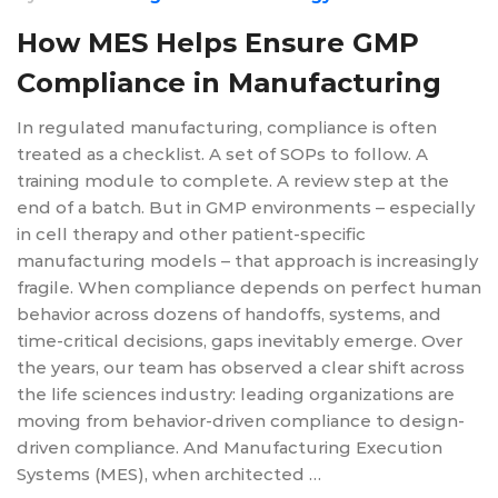
How MES Helps Ensure GMP
Compliance in Manufacturing
In regulated manufacturing, compliance is often
treated as a checklist. A set of SOPs to follow. A
training module to complete. A review step at the
end of a batch. But in GMP environments – especially
in cell therapy and other patient-specific
manufacturing models – that approach is increasingly
fragile. When compliance depends on perfect human
behavior across dozens of handoffs, systems, and
time-critical decisions, gaps inevitably emerge. Over
the years, our team has observed a clear shift across
the life sciences industry: leading organizations are
moving from behavior-driven compliance to design-
driven compliance. And Manufacturing Execution
Systems (MES), when architected …