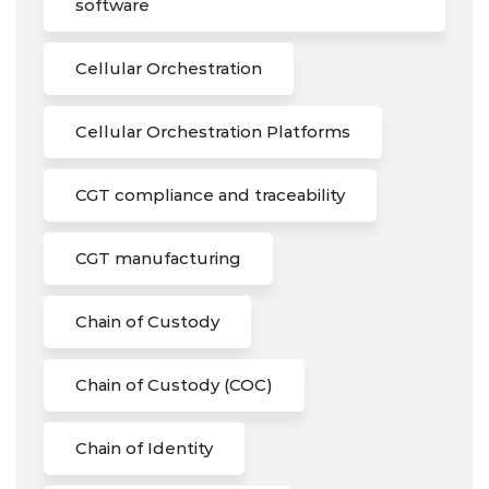
software
Cellular Orchestration
Cellular Orchestration Platforms
CGT compliance and traceability
CGT manufacturing
Chain of Custody
Chain of Custody (COC)
Chain of Identity