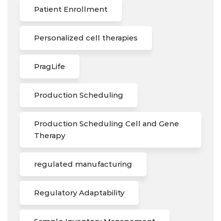
Patient Enrollment
Personalized cell therapies
PragLife
Production Scheduling
Production Scheduling Cell and Gene
Therapy
regulated manufacturing
Regulatory Adaptability