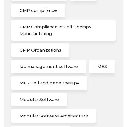
GMP compliance
GMP Compliance in Cell Therapy
Manufacturing
GMP Organizations
lab management software
MES
MES Cell and gene therapy
Modular Software
Modular Software Architecture