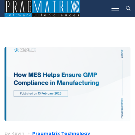
by
Kevin
Pragmatrix Technology