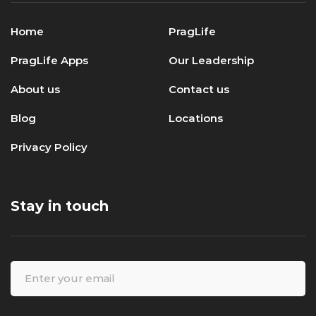
Home
PragLife
PragLife Apps
Our Leadership
About us
Contact us
Blog
Locations
Privacy Policy
Stay in touch