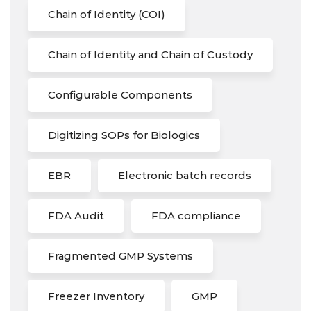
Chain of Identity (COI)
Chain of Identity and Chain of Custody
Configurable Components
Digitizing SOPs for Biologics
EBR
Electronic batch records
FDA Audit
FDA compliance
Fragmented GMP Systems
Freezer Inventory
GMP