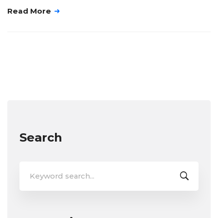
Read More
Search
Search
for: