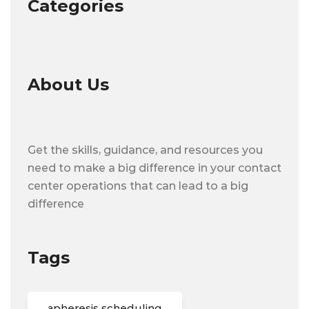
Categories
About Us
Get the skills, guidance, and resources you
need to make a big difference in your contact
center operations that can lead to a big
difference
Tags
apheresis scheduling