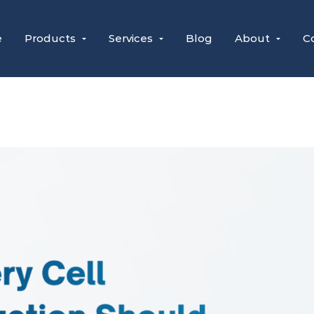
e
Products
Services
Blog
About
C