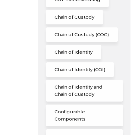
Chain of Custody
Chain of Custody (COC)
Chain of Identity
Chain of Identity (COI)
Chain of Identity and
Chain of Custody
Configurable
Components