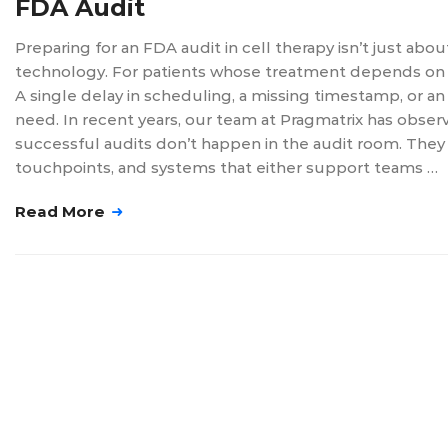
FDA Audit
Preparing for an FDA audit in cell therapy isn’t just ab
technology. For patients whose treatment depends on pre
A single delay in scheduling, a missing timestamp, or a
need. In recent years, our team at Pragmatrix has obs
successful audits don’t happen in the audit room. They 
touchpoints, and systems that either support teams …
Read More