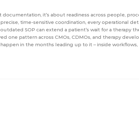
out documentation, it’s about readiness across people, pro
cise, time-sensitive coordination, every operational deta
n outdated SOP can extend a patient’s wait for a therapy t
erved one pattern across CMOs, CDMOs, and therapy develo
happen in the months leading up to it – inside workflows,