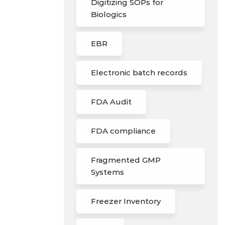
Digitizing SOPs for
Biologics
EBR
Electronic batch records
FDA Audit
FDA compliance
Fragmented GMP
Systems
Freezer Inventory