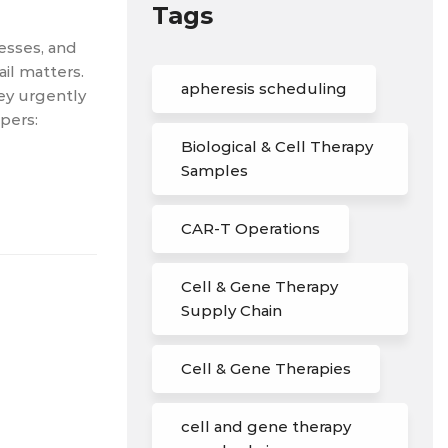
Tags
cesses, and
il matters.
apheresis scheduling
hey urgently
pers:
Biological & Cell Therapy
Samples
CAR-T Operations
Cell & Gene Therapy
Supply Chain
Cell & Gene Therapies
cell and gene therapy