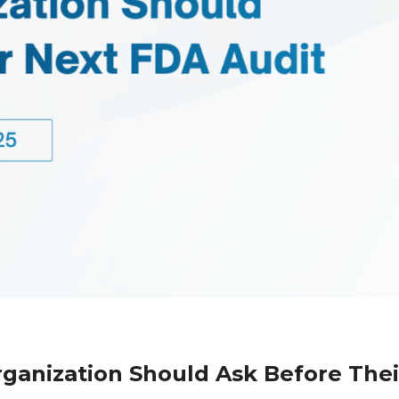
rganization Should Ask Before Thei