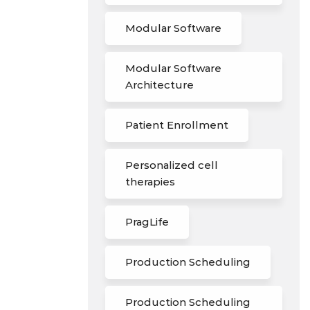
Modular Software
Modular Software
Architecture
Patient Enrollment
Personalized cell
therapies
PragLife
Production Scheduling
Production Scheduling