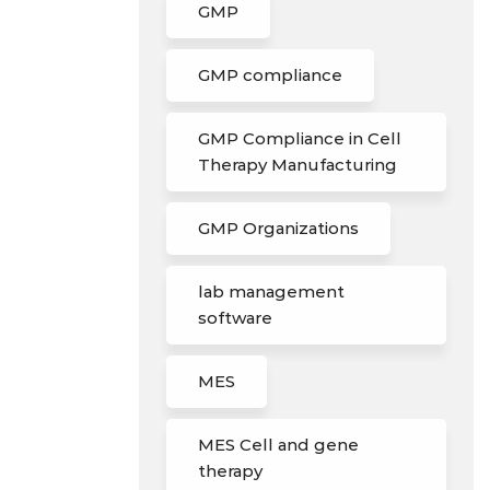
GMP
GMP compliance
GMP Compliance in Cell
Therapy Manufacturing
GMP Organizations
lab management
software
MES
MES Cell and gene
therapy