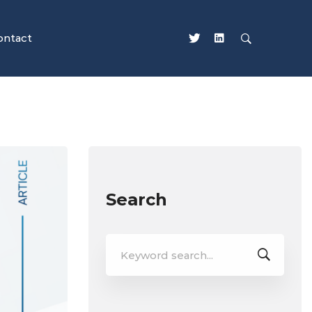
ontact
Search
Search
for: