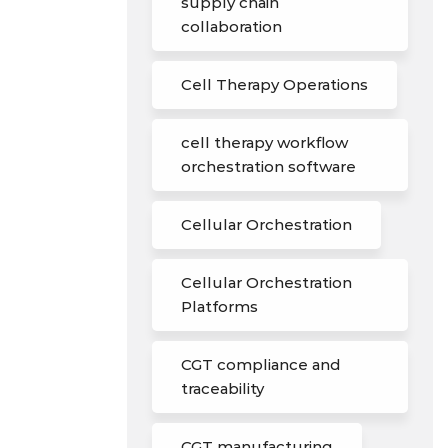
supply chain
collaboration
Cell Therapy Operations
cell therapy workflow
orchestration software
Cellular Orchestration
Cellular Orchestration
Platforms
CGT compliance and
traceability
CGT manufacturing