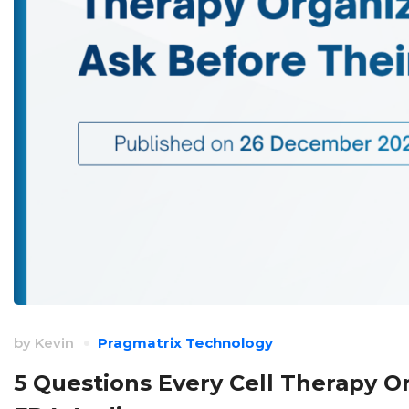
by
Kevin
Pragmatrix Technology
5 Questions Every Cell Therapy O