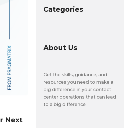
Categories
About Us
Get the skills, guidance, and
resources you need to make a
big difference in your contact
center operations that can lead
to a big difference
r Next