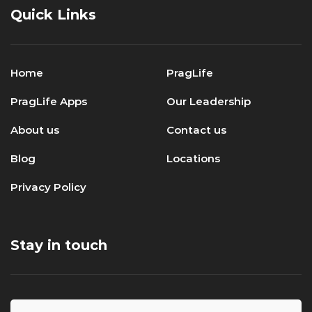
Quick Links
Home
PragLife
PragLife Apps
Our Leadership
About us
Contact us
Blog
Locations
Privacy Policy
Stay in touch