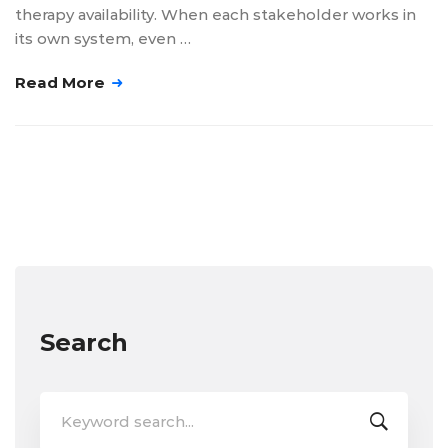
therapy availability. When each stakeholder works in
its own system, even …
Read More
Search
Search
for: