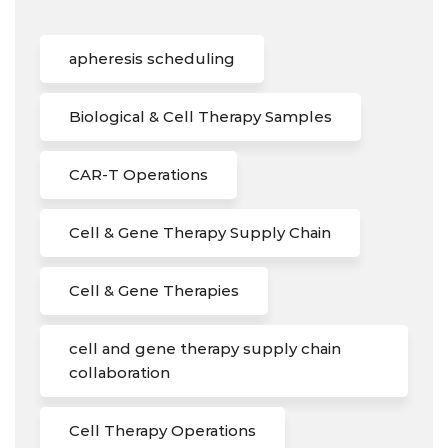
apheresis scheduling
Biological & Cell Therapy Samples
CAR-T Operations
Cell & Gene Therapy Supply Chain
Cell & Gene Therapies
cell and gene therapy supply chain
collaboration
Cell Therapy Operations