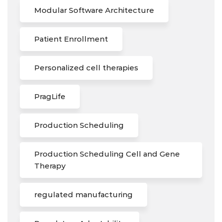
Modular Software Architecture
Patient Enrollment
Personalized cell therapies
PragLife
Production Scheduling
Production Scheduling Cell and Gene
Therapy
regulated manufacturing