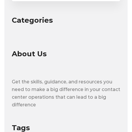
Categories
About Us
Get the skills, guidance, and resources you
need to make a big difference in your contact
center operations that can lead to a big
difference
Tags