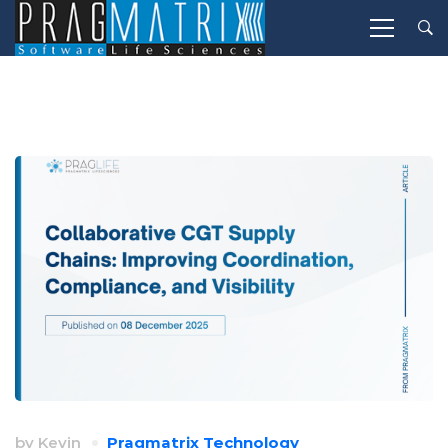
by
Kevin
Pragmatrix Technology