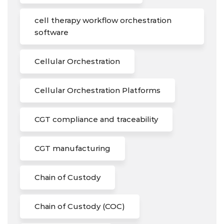
cell therapy workflow orchestration
software
Cellular Orchestration
Cellular Orchestration Platforms
CGT compliance and traceability
CGT manufacturing
Chain of Custody
Chain of Custody (COC)