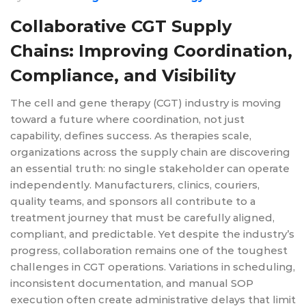
Collaborative CGT Supply
Chains: Improving Coordination,
Compliance, and Visibility
The cell and gene therapy (CGT) industry is moving
toward a future where coordination, not just
capability, defines success. As therapies scale,
organizations across the supply chain are discovering
an essential truth: no single stakeholder can operate
independently. Manufacturers, clinics, couriers,
quality teams, and sponsors all contribute to a
treatment journey that must be carefully aligned,
compliant, and predictable. Yet despite the industry’s
progress, collaboration remains one of the toughest
challenges in CGT operations. Variations in scheduling,
inconsistent documentation, and manual SOP
execution often create administrative delays that limit