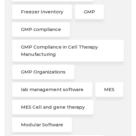
Freezer Inventory
GMP
GMP compliance
GMP Compliance in Cell Therapy
Manufacturing
GMP Organizations
lab management software
MES
MES Cell and gene therapy
Modular Software