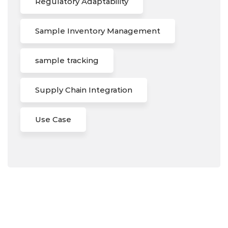
Regulatory Adaptability
Sample Inventory Management
sample tracking
Supply Chain Integration
Use Case