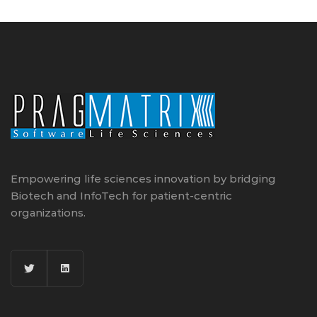
Empowering life sciences innovation by bridging
Biotech and InfoTech for patient-centric
organizations.