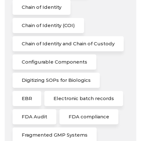
Chain of Identity
Chain of Identity (COI)
Chain of Identity and Chain of Custody
Configurable Components
Digitizing SOPs for Biologics
EBR
Electronic batch records
FDA Audit
FDA compliance
Fragmented GMP Systems