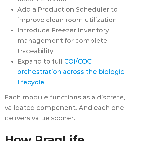
Add a Production Scheduler to
improve clean room utilization
Introduce Freezer Inventory
management for complete
traceability
Expand to full
COI/COC
orchestration across the biologic
lifecycle
Each module functions as a discrete,
validated component. And each one
delivers value sooner.
How PragLife