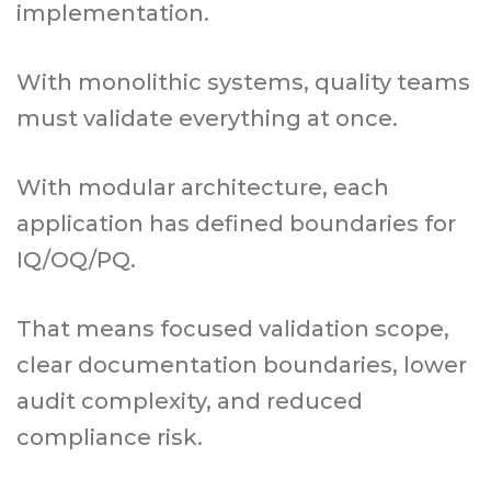
implementation.
With monolithic systems, quality teams
must validate everything at once.
With modular architecture, each
application has defined boundaries for
IQ/OQ/PQ.
That means focused validation scope,
clear documentation boundaries, lower
audit complexity, and reduced
compliance risk.