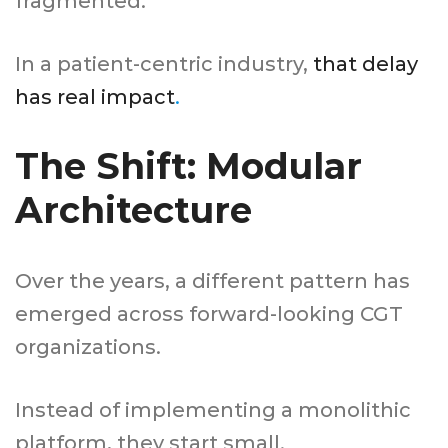
fragmented.
In a patient-centric industry,
that delay
has real impact
.
The Shift: Modular
Architecture
Over the years, a different pattern has
emerged across forward-looking CGT
organizations.
Instead of implementing a monolithic
platform, they start small.