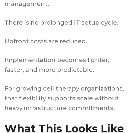
management.
There is no prolonged IT setup cycle.
Upfront costs are reduced.
Implementation becomes lighter,
faster, and more predictable.
For growing cell therapy organizations,
that flexibility supports scale without
heavy infrastructure commitments.
What This Looks Like