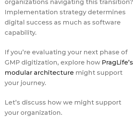
organizations navigating this transition?
Implementation strategy determines
digital success as much as software
capability.
If you’re evaluating your next phase of
GMP digitization, explore how
PragLife’s
modular architecture
might support
your journey.
Let’s discuss how we might support
your organization.