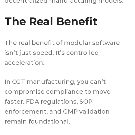
decentralized manufacturing models.
The Real Benefit
The real benefit of modular software
isn’t just speed. It’s controlled
acceleration.
In CGT manufacturing, you can’t
compromise compliance to move
faster. FDA regulations, SOP
enforcement, and GMP validation
remain foundational.