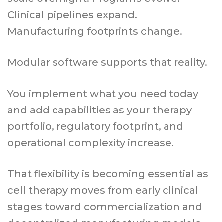
Clinical pipelines expand.
Manufacturing footprints change.
Modular software supports that reality.
You implement what you need today
and add capabilities as your therapy
portfolio, regulatory footprint, and
operational complexity increase.
That flexibility is becoming essential as
cell therapy moves from early clinical
stages toward commercialization and