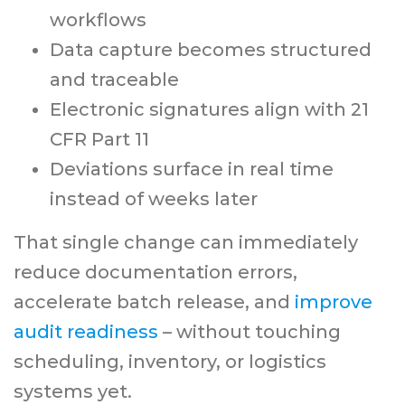
workflows
Data capture becomes structured
and traceable
Electronic signatures align with 21
CFR Part 11
Deviations surface in real time
instead of weeks later
That single change can immediately
reduce documentation errors,
accelerate batch release, and
improve
audit readiness
– without touching
scheduling, inventory, or logistics
systems yet.