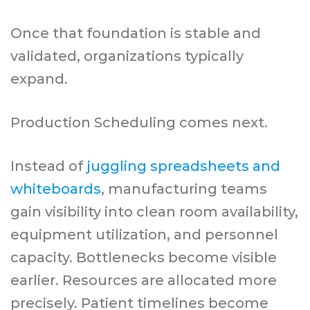
Once that foundation is stable and
validated, organizations typically
expand.
Production Scheduling comes next.
Instead of
juggling spreadsheets and
whiteboards
, manufacturing teams
gain visibility into clean room availability,
equipment utilization, and personnel
capacity. Bottlenecks become visible
earlier. Resources are allocated more
precisely. Patient timelines become