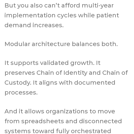
But you also can’t afford multi-year
implementation cycles while patient
demand increases.
Modular architecture balances both.
It supports validated growth. It
preserves Chain of Identity and Chain of
Custody. It aligns with documented
processes.
And it allows organizations to move
from spreadsheets and disconnected
systems toward fully orchestrated