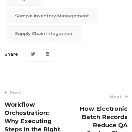
Sample Inventory Management
Supply Chain Integration
Share
Post
Prev
Next
navigation
Workflow
How Electronic
Orchestration:
Batch Records
Why Executing
Reduce QA
Steps in the Right