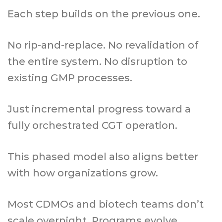
Each step builds on the previous one.
No rip-and-replace. No revalidation of
the entire system. No disruption to
existing GMP processes.
Just incremental progress toward a
fully orchestrated CGT operation.
This phased model also aligns better
with how organizations grow.
Most CDMOs and biotech teams don’t
scale overnight. Programs evolve.