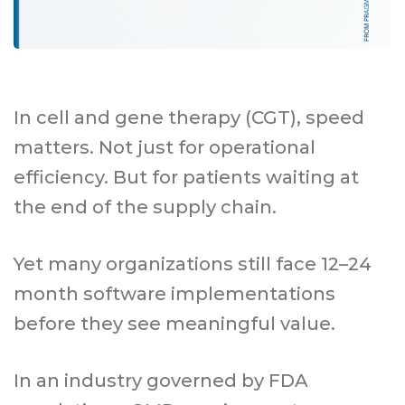
In cell and gene therapy (CGT), speed
matters. Not just for operational
efficiency. But for patients waiting at
the end of the supply chain.
Yet many organizations still face 12–24
month software implementations
before they see meaningful value.
In an industry governed by FDA