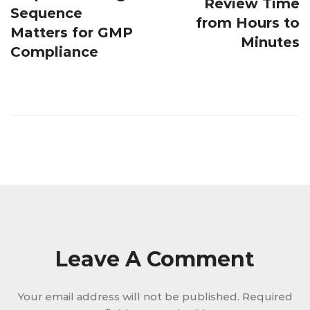
Review Time
Sequence
from Hours to
Matters for GMP
Minutes
Compliance
Leave A Comment
Your email address will not be published.
Required