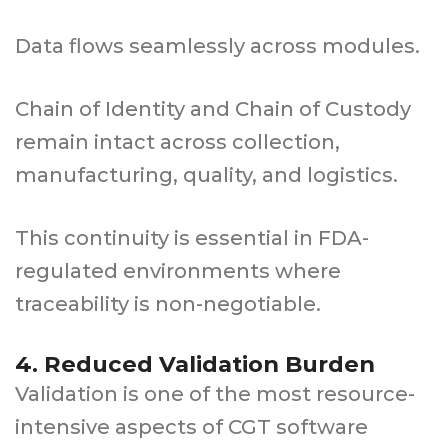
Data flows seamlessly across modules.
Chain of Identity and Chain of Custody
remain intact across collection,
manufacturing, quality, and logistics.
This continuity is essential in FDA-
regulated environments where
traceability is non-negotiable.
4. Reduced Validation Burden
Validation is one of the most resource-
intensive aspects of CGT software