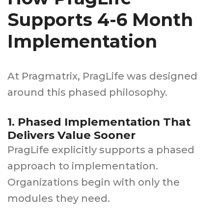
Supports 4-6 Month
Implementation
At Pragmatrix, PragLife was designed
around this phased philosophy.
1. Phased Implementation That
Delivers Value Sooner
PragLife explicitly supports a phased
approach to implementation.
Organizations begin with only the
modules they need.