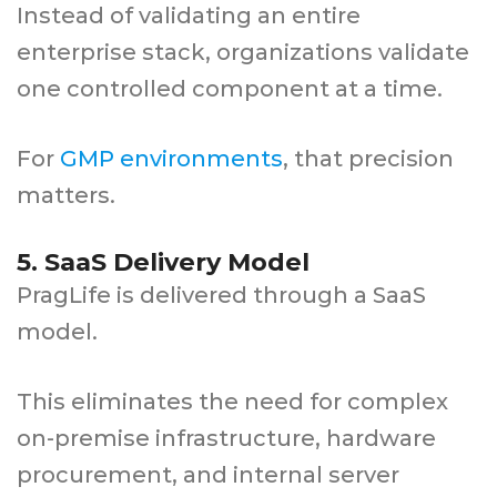
Instead of validating an entire
enterprise stack, organizations validate
one controlled component at a time.
For
GMP environments
, that precision
matters.
5. SaaS Delivery Model
PragLife is delivered through a SaaS
model.
This eliminates the need for complex
on-premise infrastructure, hardware
procurement, and internal server