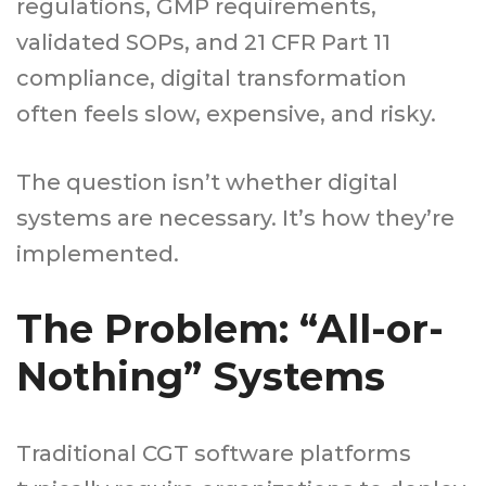
regulations, GMP requirements,
validated SOPs, and 21 CFR Part 11
compliance, digital transformation
often feels slow, expensive, and risky.
The question isn’t whether digital
systems are necessary. It’s how they’re
implemented.
The Problem: “All-or-
Nothing” Systems
Traditional CGT software platforms