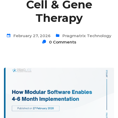
Cell & Gene
Therapy
February 27, 2026
Pragmatrix Technology
0 Comments