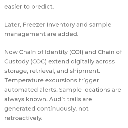
easier to predict.
Later, Freezer Inventory and sample
management are added.
Now Chain of Identity (COI) and Chain of
Custody (COC) extend digitally across
storage, retrieval, and shipment.
Temperature excursions trigger
automated alerts. Sample locations are
always known. Audit trails are
generated continuously, not
retroactively.