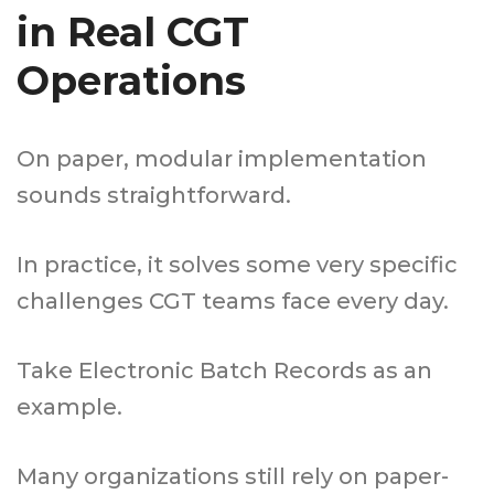
in Real CGT
Operations
On paper, modular implementation
sounds straightforward.
In practice, it solves some very specific
challenges CGT teams face every day.
Take Electronic Batch Records as an
example.
Many organizations still rely on paper-