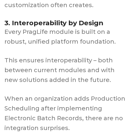
customization often creates.
3. Interoperability by Design
Every PragLife module is built on a
robust, unified platform foundation.
This ensures interoperability – both
between current modules and with
new solutions added in the future.
When an organization adds Production
Scheduling after implementing
Electronic Batch Records, there are no
integration surprises.