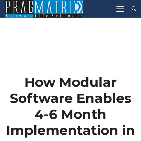
How Modular
Software Enables
4-6 Month
Implementation in