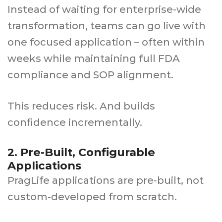
Instead of waiting for enterprise-wide
transformation, teams can go live with
one focused application – often within
weeks while maintaining full FDA
compliance and SOP alignment.
This reduces risk. And builds
confidence incrementally.
2. Pre-Built, Configurable
Applications
PragLife applications are pre-built, not
custom-developed from scratch.