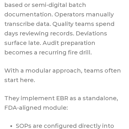
based or semi-digital batch
documentation. Operators manually
transcribe data. Quality teams spend
days reviewing records. Deviations
surface late. Audit preparation
becomes a recurring fire drill.
With a modular approach, teams often
start here.
They implement EBR as a standalone,
FDA-aligned module:
SOPs are configured directly into