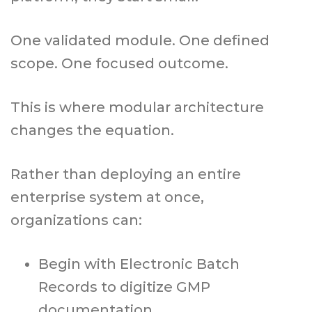
One validated module. One defined
scope. One focused outcome.
This is where modular architecture
changes the equation.
Rather than deploying an entire
enterprise system at once,
organizations can:
Begin with Electronic Batch
Records to digitize GMP
documentation