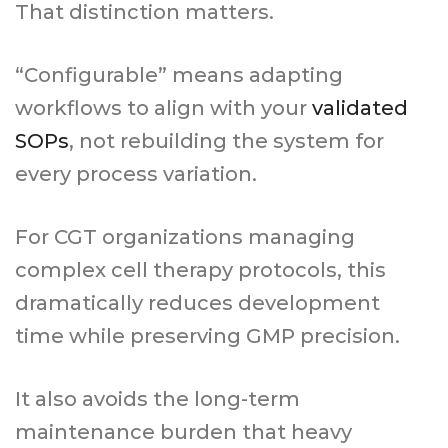
That distinction matters.
“Configurable” means adapting
workflows to align with your
validated
SOPs
, not rebuilding the system for
every process variation.
For CGT organizations managing
complex cell therapy protocols, this
dramatically reduces development
time while preserving GMP precision.
It also avoids the long-term
maintenance burden that heavy