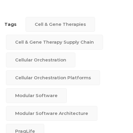
Tags
Cell & Gene Therapies
Cell & Gene Therapy Supply Chain
Cellular Orchestration
Cellular Orchestration Platforms
Modular Software
Modular Software Architecture
PragLife