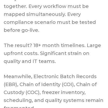
together. Every workflow must be
mapped simultaneously. Every
compliance scenario must be tested
before go-live.
The result? 18+ month timelines. Large
upfront costs. Significant strain on
quality and IT teams.
Meanwhile, Electronic Batch Records
(EBR), Chain of Identity (COI), Chain of
Custody (COC), freezer inventory,
scheduling, and quality systems remain