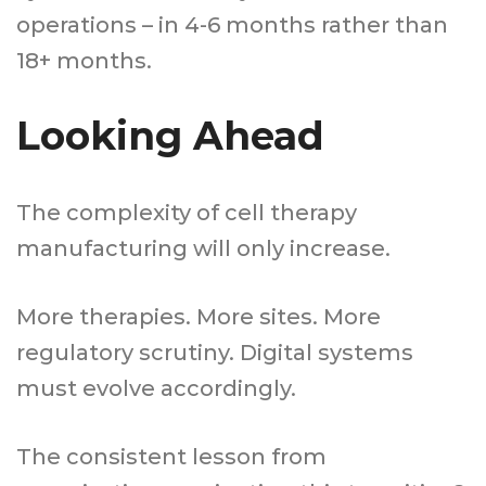
operations – in 4-6 months rather than
18+ months.
Looking Ahead
The complexity of cell therapy
manufacturing will only increase.
More therapies. More sites. More
regulatory scrutiny. Digital systems
must evolve accordingly.
The consistent lesson from