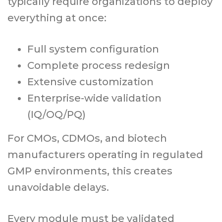
typically require organizations to deploy
everything at once:
Full system configuration
Complete process redesign
Extensive customization
Enterprise-wide validation
(IQ/OQ/PQ)
For CMOs, CDMOs, and biotech
manufacturers operating in regulated
GMP environments, this creates
unavoidable delays.
Every module must be validated